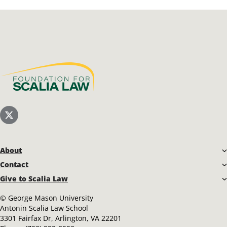
Scalia Foundation
Scalia Law School Twitter (X)
About
Contact
Give to Scalia Law
©
George Mason University
Antonin Scalia Law School
3301 Fairfax Dr, Arlington, VA 22201