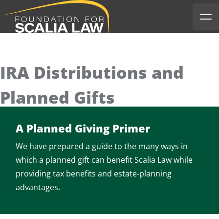
Scalia Foundation
Ope
IRA Distributions and
Planned Gifts
A Planned Giving Primer
We have prepared a guide to the many ways in
which a planned gift can benefit Scalia Law while
providing tax benefits and estate-planning
advantages.