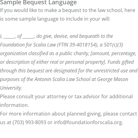
Sample Bequest Language
If you would like to make a bequest to the law school, here
is some sample language to include in your will:
I, ______, of ______, do give, devise, and bequeath to the
Foundation for Scalia Law (FTIN 39-4018154), a 501(c)(3)
organization classified as a public charity, [amount, percentage,
or description of either real or personal property]. Funds gifted
through this bequest are designated for the unrestricted use and
purposes of the Antonin Scalia Law School at George Mason
University.
Please consult your attorney or tax advisor for additional
information.
For more information about planned giving, please contact
us at (703) 993-8093 or
info@foundationforscalia.org
.