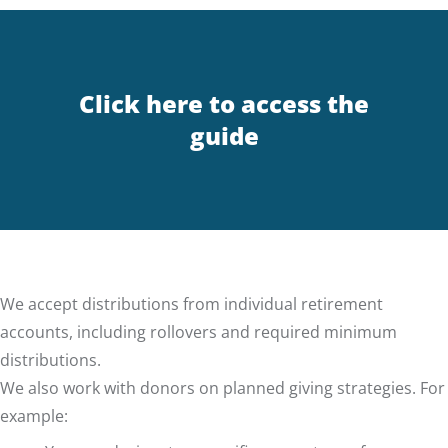
Click here to access the
guide
We accept distributions from individual retirement
accounts, including rollovers and required minimum
distributions.
We also work with donors on planned giving strategies. For
example: