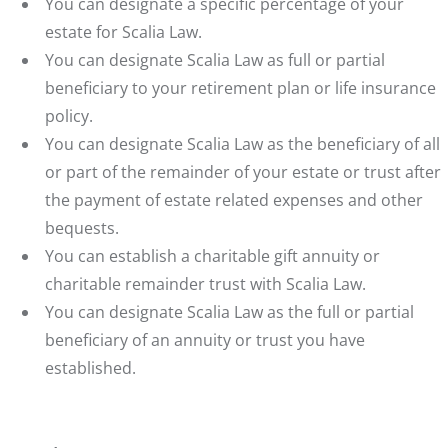
You can designate a specific percentage of your
estate for Scalia Law.
You can designate Scalia Law as full or partial
beneficiary to your retirement plan or life insurance
policy.
You can designate Scalia Law as the beneficiary of all
or part of the remainder of your estate or trust after
the payment of estate related expenses and other
bequests.
You can establish a charitable gift annuity or
charitable remainder trust with Scalia Law.
You can designate Scalia Law as the full or partial
beneficiary of an annuity or trust you have
established.